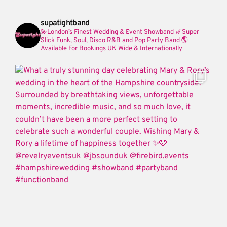
supatightband
💫London’s Finest Wedding & Event Showband
🎷Super
Slick Funk, Soul, Disco R&B and Pop Party Band
🌎
Available For Bookings UK Wide & Internationally