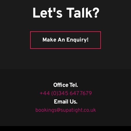
Let's Talk?
Make An Enquiry!
Office Tel.
+44 (0)345 647 7679
Email Us.
bookings@supatight.co.uk