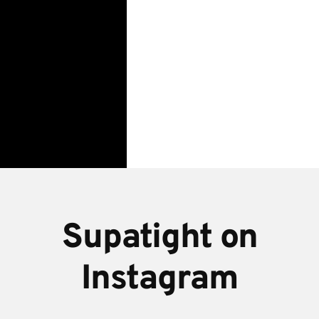
wedding
at
Upwaltham
Barns,
Sussex
Supatight on
Instagram