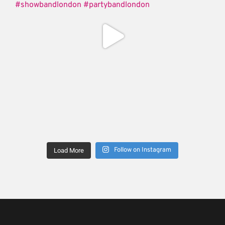
Follow on Instagram
Load More