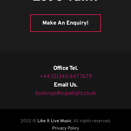
Make An Enquiry!
Office Tel.
+44 (0)345 647 7679
Email Us.
bookings@supatight.co.uk
2022 ©
Like It Live Music
, All rights reserved.
Privacy Policy