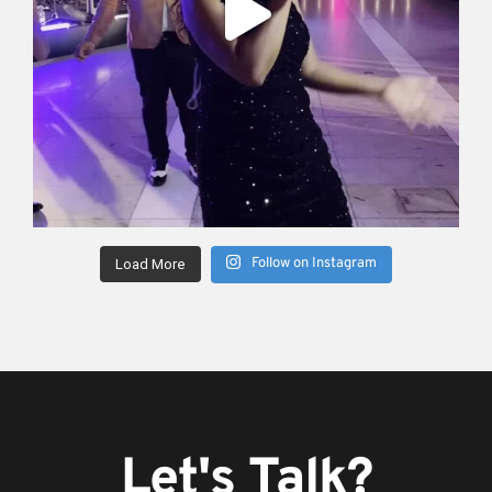
Follow on Instagram
Load More
Let's Talk?