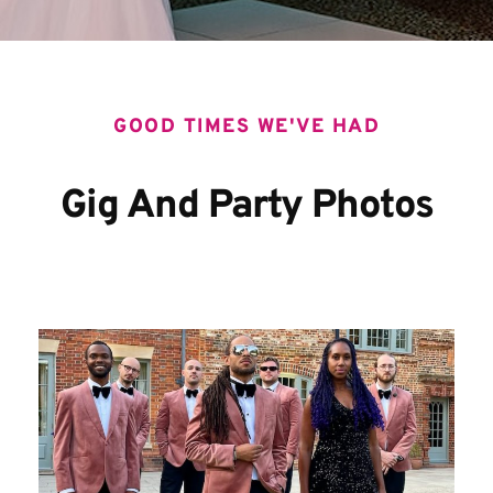
GOOD TIMES WE'VE HAD
Gig And Party Photos