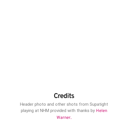
Credits
Header photo and other shots from Supatight
playing at NHM provided with thanks by
Helen
Warner.