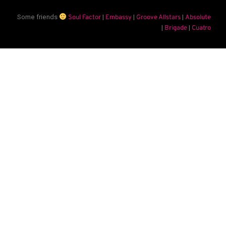
Some friends
|
|
|
Soul Factor
Embassy
Groove Allstars
Absolute
|
|
Brigade
Cuatro