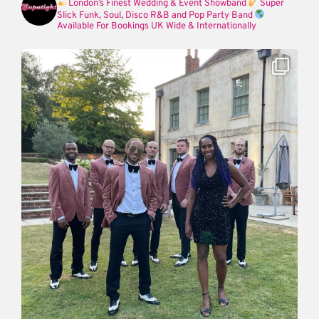
London’s Finest Wedding & Event Showband
Super
Slick Funk, Soul, Disco R&B and Pop Party Band
Available For Bookings UK Wide & Internationally