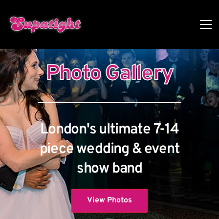
Photo Gallery
London's ultimate 7-14
piece wedding & event
show band
View Photos