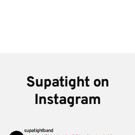
Supatight on
Instagram
supatightband