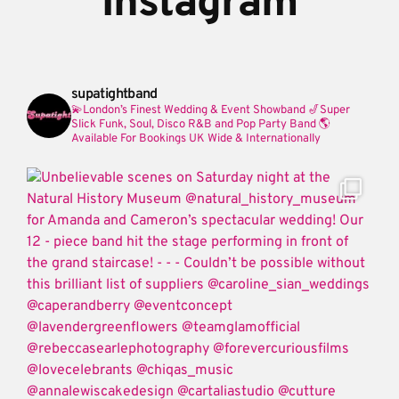
Instagram
supatightband
💫London’s Finest Wedding & Event Showband
🎷Super
Slick Funk, Soul, Disco R&B and Pop Party Band
🌎
Available For Bookings UK Wide & Internationally