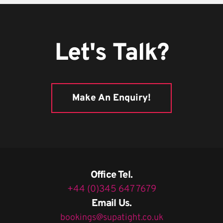
Let's Talk?
Make An Enquiry!
Office Tel.
+44 (0)345 647 7679
Email Us.
bookings@supatight.co.uk