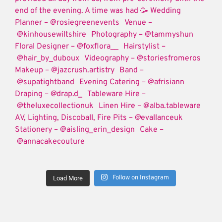
Follow on Instagram
Load More