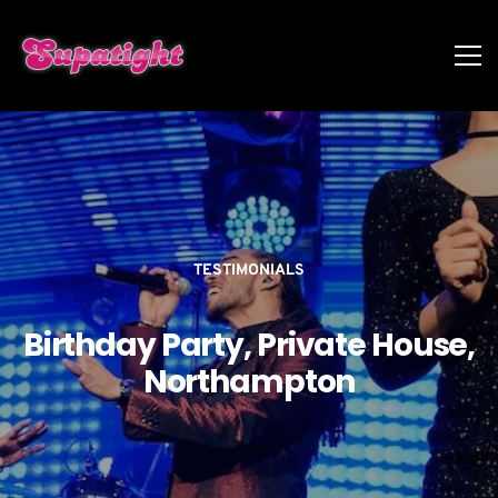
TESTIMONIALS
Birthday Party, Private House,
Northampton