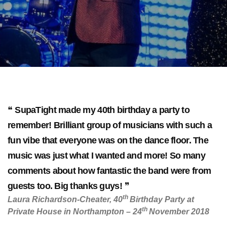
SupaTight made my 40th birthday a party to
remember! Brilliant group of musicians with such a
fun vibe that everyone was on the dance floor. The
music was just what I wanted and more! So many
comments about how fantastic the band were from
guests too. Big thanks guys!
th
Laura Richardson-Cheater, 40
Birthday Party at
th
Private House in Northampton – 24
November 2018