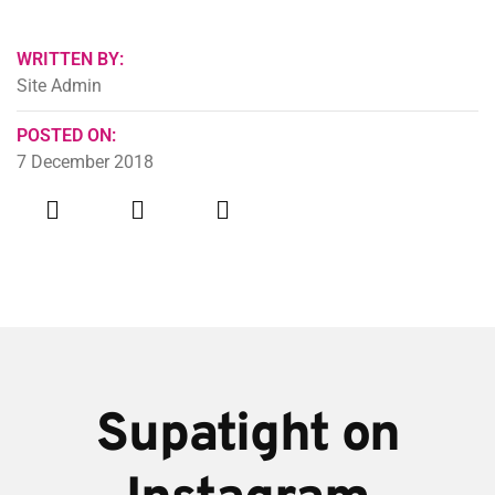
WRITTEN BY:
Site Admin
POSTED ON:
7 December 2018
Supatight on