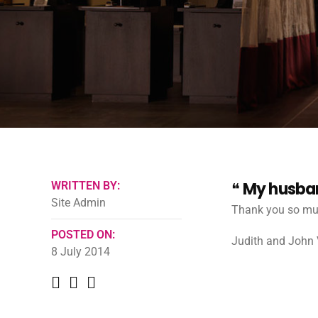
My husband
WRITTEN BY:
Site Admin
Thank you so muc
POSTED ON:
Judith and John V
8 July 2014