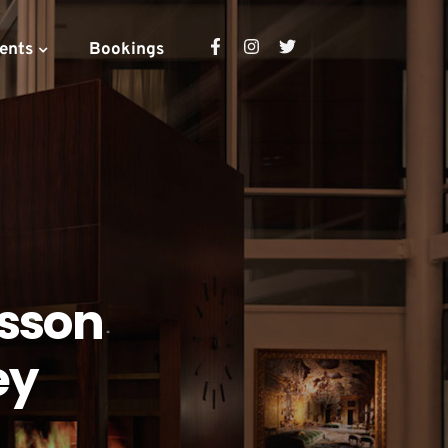
ents
Bookings
isson
ey