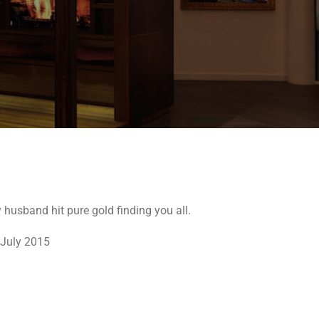
husband hit pure gold finding you all.
 July 2015