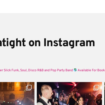
tight on Instagram
er Slick Funk, Soul, Disco R&B and Pop Party Band
Available For Book