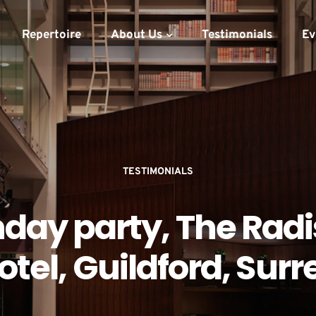
Repertoire
About Us
Testimonials
Ev
TESTIMONIALS
hday party, The Rad
otel, Guildford, Surr