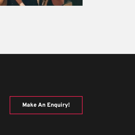
Make An Enquiry!