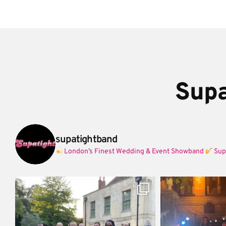
Supa
supatightband
London’s Finest Wedding & Event Showband
Sup