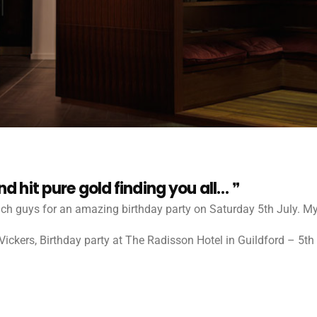
 hit pure gold finding you all…
h guys for an amazing birthday party on Saturday 5th July. My 
ickers, Birthday party at The Radisson Hotel in Guildford – 5th