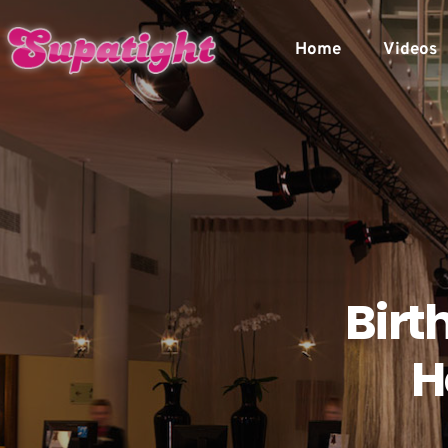
Home
Videos
Birt
H