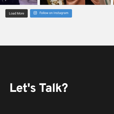
Follow on Instagram
Load More
Let's Talk?