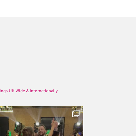
ings UK Wide & Internationally