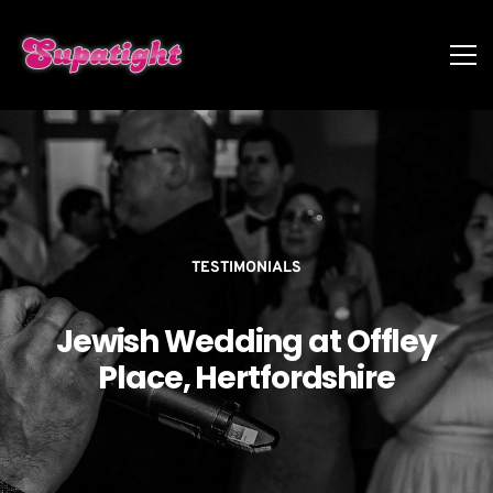
TESTIMONIALS
Jewish Wedding at Offley
Place, Hertfordshire