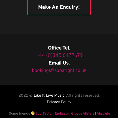
Make An Enquiry!
Office Tel.
+44 (0)345 647 7679
Email Us.
bookings@supatight.co.uk
2022 ©
Like It Live Music
, All rights reserved.
Privacy Policy
Some friends
|
|
|
Soul Factor
Embassy
Groove Allstars
Absolute