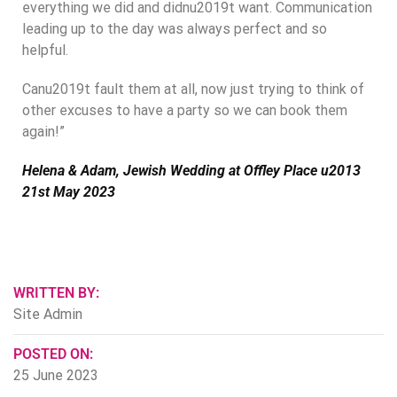
everything we did and didnu2019t want. Communication
leading up to the day was always perfect and so
helpful.
Canu2019t fault them at all, now just trying to think of
other excuses to have a party so we can book them
again!”
Helena & Adam, Jewish Wedding at Offley Place u2013
21st May 2023
WRITTEN BY:
Site Admin
POSTED ON:
25 June 2023