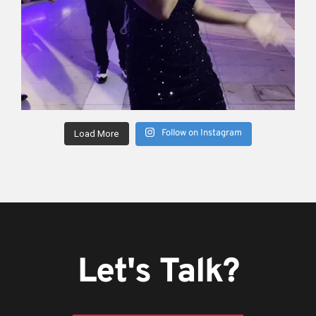
Follow on Instagram
Load More
Let's Talk?