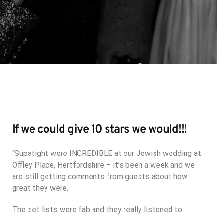
If we could give 10 stars we would!!!
“Supatight were INCREDIBLE at our Jewish wedding at
Offley Place, Hertfordshire – it’s been a week and we
are still getting comments from guests about how
great they were.
The set lists were fab and they really listened to