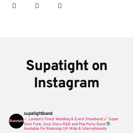
Supatight on
Instagram
supatightband
London’s Finest Wedding & Event Showband
Super
Slick Funk, Soul, Disco R&B and Pop Party Band
Available For Bookings UK Wide & Internationally