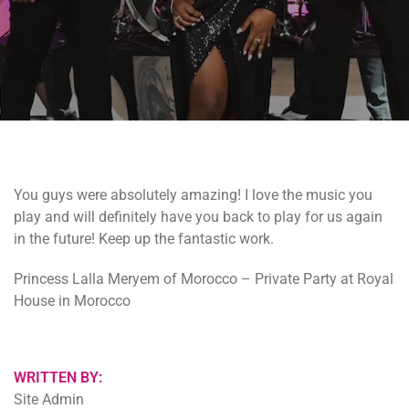
You guys were absolutely amazing! I love the music you
play and will definitely have you back to play for us again
in the future! Keep up the fantastic work.
Princess Lalla Meryem of Morocco – Private Party at Royal
House in Morocco
WRITTEN BY:
Site Admin