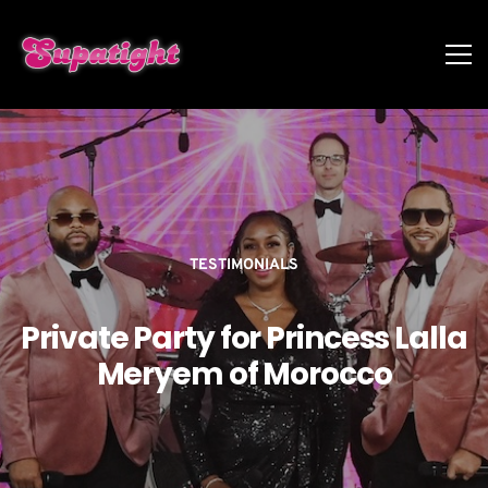
TESTIMONIALS
Private Party for Princess Lalla
Meryem of Morocco