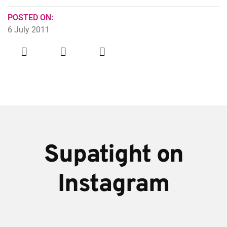
POSTED ON:
6 July 2011
Supatight on
Instagram