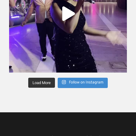
Follow on Instagram
Load More