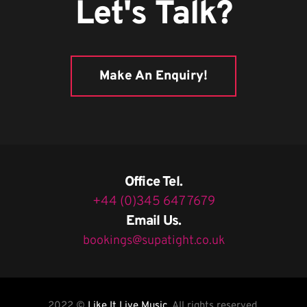
Let's Talk?
Make An Enquiry!
Office Tel.
+44 (0)345 647 7679
Email Us.
bookings@supatight.co.uk
2022 ©
Like It Live Music
, All rights reserved.