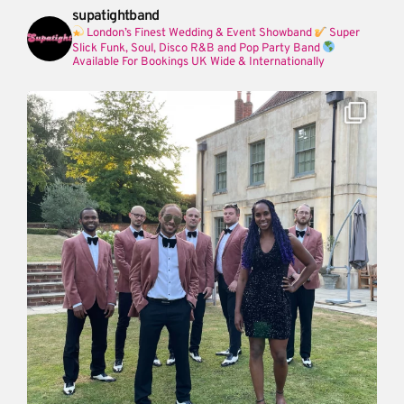
supatightband
London’s Finest Wedding & Event Showband
Super
Slick Funk, Soul, Disco R&B and Pop Party Band
Available For Bookings UK Wide & Internationally