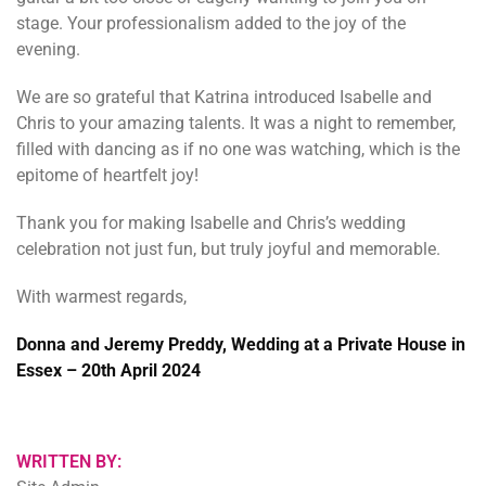
stage. Your professionalism added to the joy of the
evening.
We are so grateful that Katrina introduced Isabelle and
Chris to your amazing talents. It was a night to remember,
filled with dancing as if no one was watching, which is the
epitome of heartfelt joy!
Thank you for making Isabelle and Chris’s wedding
celebration not just fun, but truly joyful and memorable.
With warmest regards,
Donna and Jeremy Preddy, Wedding at a Private House in
Essex – 20th April 2024
WRITTEN BY: