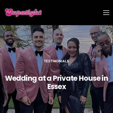
TESTIMONIALS
Wedding at a Private House in
Essex