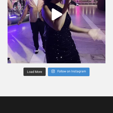
Follow on Instagram
Load More