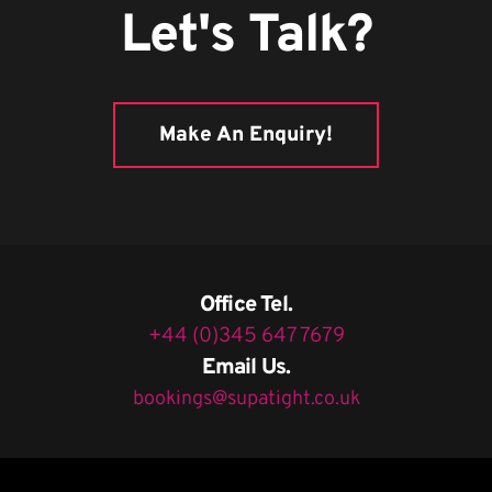
Let's Talk?
Make An Enquiry!
Office Tel.
+44 (0)345 647 7679
Email Us.
bookings@supatight.co.uk