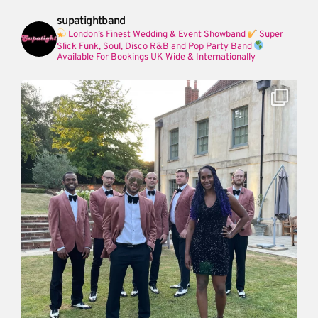
supatightband
London’s Finest Wedding & Event Showband
Super
Slick Funk, Soul, Disco R&B and Pop Party Band
Available For Bookings UK Wide & Internationally