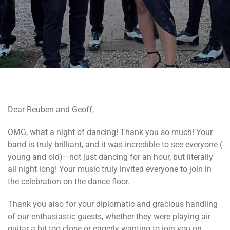
Dear Reuben and Geoff,
OMG, what a night of dancing! Thank you so much! Your
band is truly brilliant, and it was incredible to see everyone (
young and old)—not just dancing for an hour, but literally
all night long! Your music truly invited everyone to join in
the celebration on the dance floor.
Thank you also for your diplomatic and gracious handling
of our enthusiastic guests, whether they were playing air
guitar a bit too close or eagerly wanting to join you on