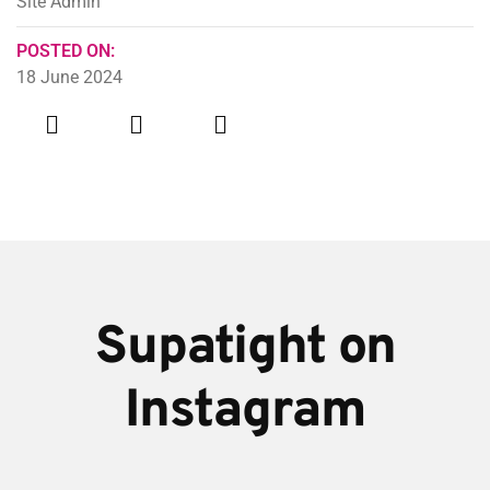
Site Admin
POSTED ON:
18 June 2024
Supatight on
Instagram