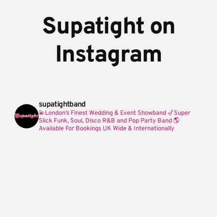
Supatight on
Instagram
supatightband
💫London’s Finest Wedding & Event Showband
🎷Super
Slick Funk, Soul, Disco R&B and Pop Party Band
🌎
Available For Bookings UK Wide & Internationally