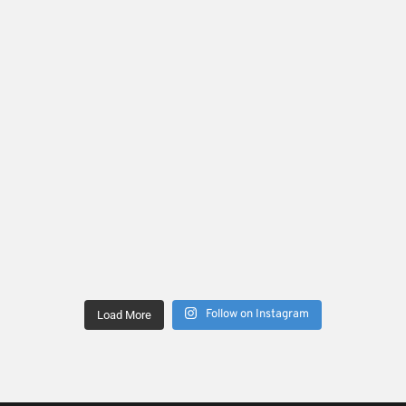
Follow on Instagram
Load More