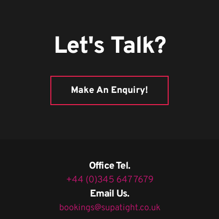
Let's Talk?
Make An Enquiry!
Office Tel.
+44 (0)345 647 7679
Email Us.
bookings@supatight.co.uk