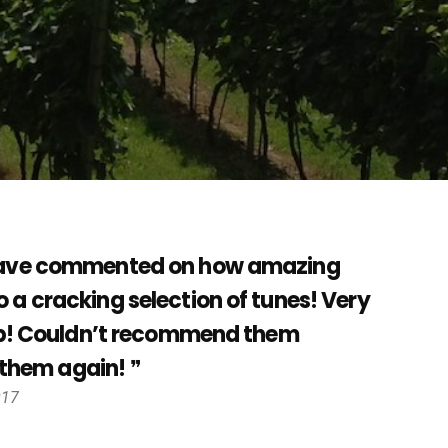
s have commented on how amazing
 a cracking selection of tunes! Very
 up! Couldn’t recommend them
r them again!
017