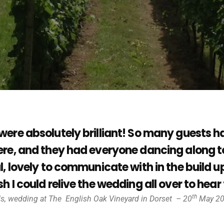
were absolutely brilliant! So many guest
re, and they had everyone dancing along to
l, lovely to communicate with in the build
h I could relive the wedding all over to hea
th
ds, wedding at The
English Oak Vineyard in Dorset – 20
May 2