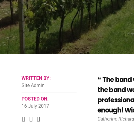
The band 
WRITTEN BY:
Site Admin
the band we
professiona
POSTED ON:
16 July 2017
enough! Wis
Catherine Richar