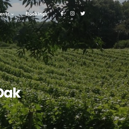
ents
Bookings
Oak