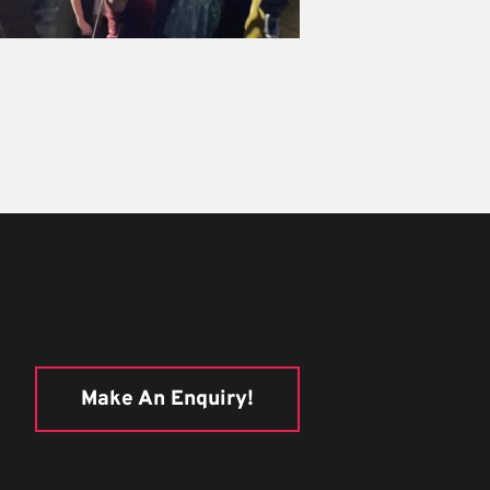
Make An Enquiry!