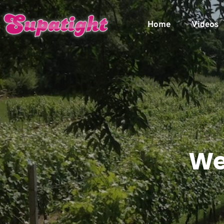
Home
Videos
We