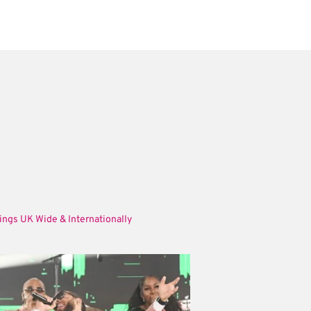
ings UK Wide & Internationally