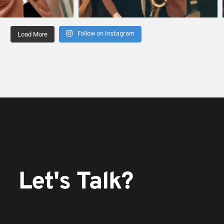
Follow on Instagram
Load More
Let's Talk?