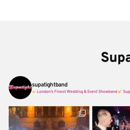
Supa
supatightband
London’s Finest Wedding & Event Showband
Sup