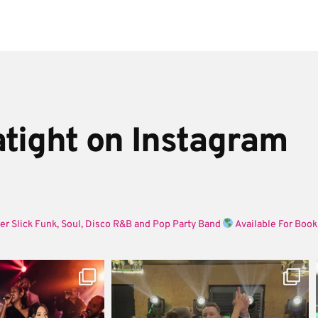
tight on Instagram
er Slick Funk, Soul, Disco R&B and Pop Party Band
Available For Book