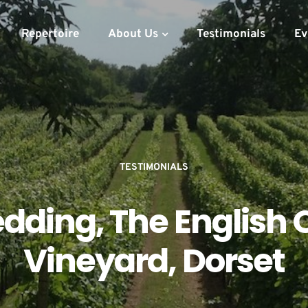
Repertoire
About Us
Testimonials
Ev
TESTIMONIALS
dding, The English 
Vineyard, Dorset