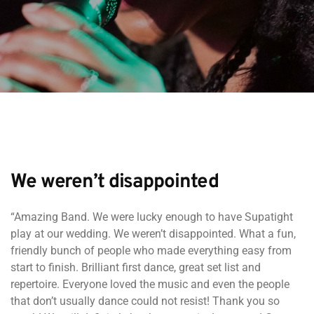
We weren’t disappointed
“Amazing Band. We were lucky enough to have Supatight
play at our wedding. We weren’t disappointed. What a fun,
friendly bunch of people who made everything easy from
start to finish. Brilliant first dance, great set list and
repertoire. Everyone loved the music and even the people
that don’t usually dance could not resist! Thank you so