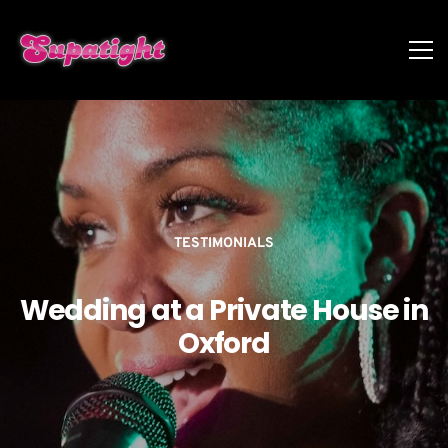
TESTIMONIALS
Wedding at a Private House in
Oxford