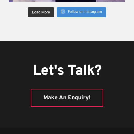
Follow on Instagram
Load More
Let's Talk?
Make An Enquiry!