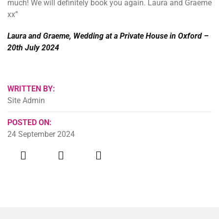
much! We will definitely book you again. Laura and Graeme
xx”
Laura and Graeme, Wedding at a Private House in Oxford –
20th July 2024
WRITTEN BY:
Site Admin
POSTED ON:
24 September 2024