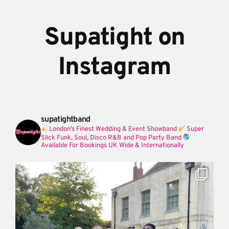
Supatight on
Instagram
supatightband
London’s Finest Wedding & Event Showband
Super
Slick Funk, Soul, Disco R&B and Pop Party Band
Available For Bookings UK Wide & Internationally